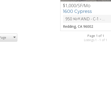
$1,000/SF/Mo
PREV
1600 Cypress
950
AND - C-1 - General Commercial
SQ.FT.
Redding, CA 96002
Page 1 of 1
Listings 1 - 1 of 1