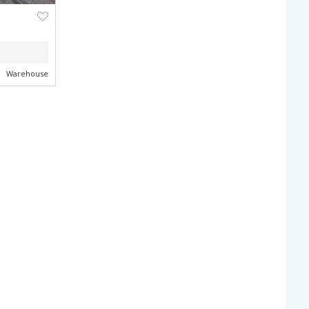
NEXT
ZONING
Warehouse