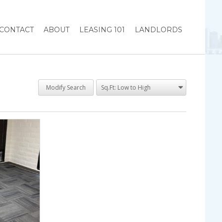
CONTACT
ABOUT
LEASING 101
LANDLORDS
Modify Search