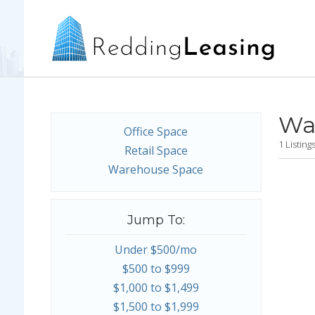
Wa
Office Space
1 Listin
Retail Space
Warehouse Space
Jump To:
Under $500/mo
$500 to $999
$1,000 to $1,499
$1,500 to $1,999