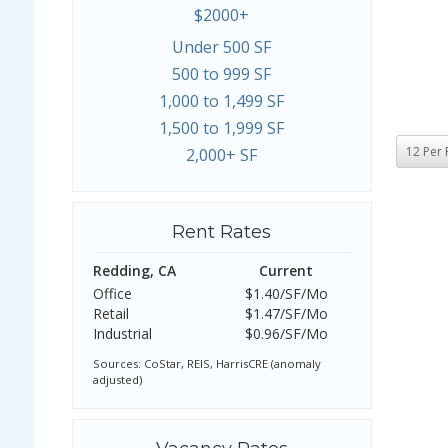
$2000+
Under 500 SF
500 to 999 SF
1,000 to 1,499 SF
1,500 to 1,999 SF
2,000+ SF
Rent Rates
Redding, CA
Current
Office
$1.40/SF/Mo
Retail
$1.47/SF/Mo
Industrial
$0.96/SF/Mo
Sources: CoStar, REIS, HarrisCRE (anomaly
adjusted)