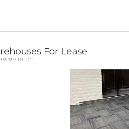
rehouses For Lease
gs Found
Page 1 of 1