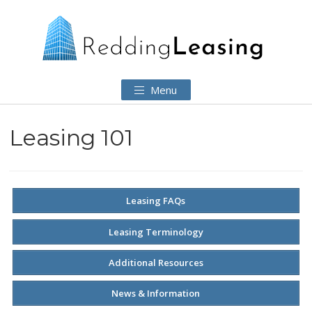
Menu
Leasing 101
Leasing FAQs
Leasing Terminology
Additional Resources
News & Information