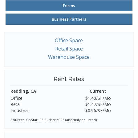
Forms
Business Partners
Office Space
Retail Space
Warehouse Space
Rent Rates
Redding, CA
Current
Office
$1.40/SF/Mo
Retail
$1.47/SF/Mo
Industrial
$0.96/SF/Mo
Sources: CoStar, REIS, HarrisCRE (anomaly adjusted)