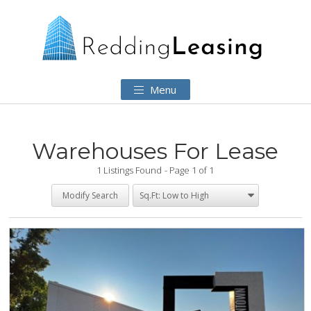
Menu
Warehouses For Lease
1 Listings Found
Page 1 of 1
Modify Search