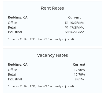
Rent Rates
Redding, CA
Current
Office
$1.40/SF/Mo
Retail
$1.47/SF/Mo
Industrial
$0.96/SF/Mo
Sources: CoStar, REIS, HarrisCRE (anomaly adjusted)
Vacancy Rates
Redding, CA
Current
Office
17.90%
Retail
15.79%
Industrial
9.61%
Sources: CoStar, REIS, HarrisCRE (anomaly adjusted)