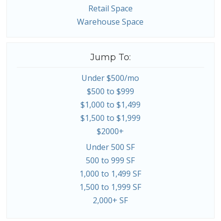
Retail Space
Warehouse Space
Jump To:
Under $500/mo
$500 to $999
$1,000 to $1,499
$1,500 to $1,999
$2000+
Under 500 SF
500 to 999 SF
1,000 to 1,499 SF
1,500 to 1,999 SF
2,000+ SF