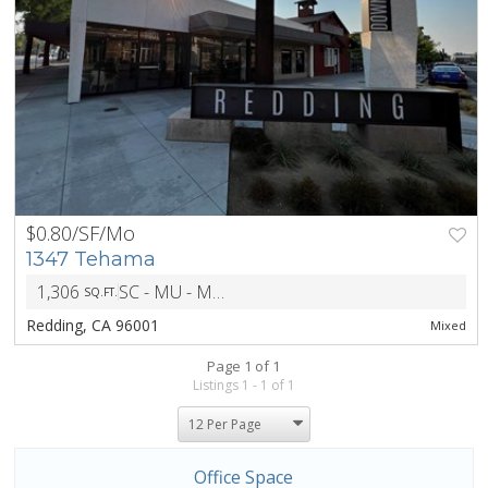
$0.80/SF/Mo
PREV
NEXT
1347 Tehama
1,306
SC - MU - Mixed Use District
SQ.FT.
ZONING
Redding, CA 96001
Mixed
Page 1 of 1
Listings 1 - 1 of 1
Office Space