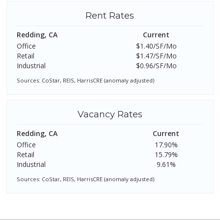
Rent Rates
Redding, CA
Current
Office
$1.40/SF/Mo
Retail
$1.47/SF/Mo
Industrial
$0.96/SF/Mo
Sources: CoStar, REIS, HarrisCRE (anomaly adjusted)
Vacancy Rates
Redding, CA
Current
Office
17.90%
Retail
15.79%
Industrial
9.61%
Sources: CoStar, REIS, HarrisCRE (anomaly adjusted)