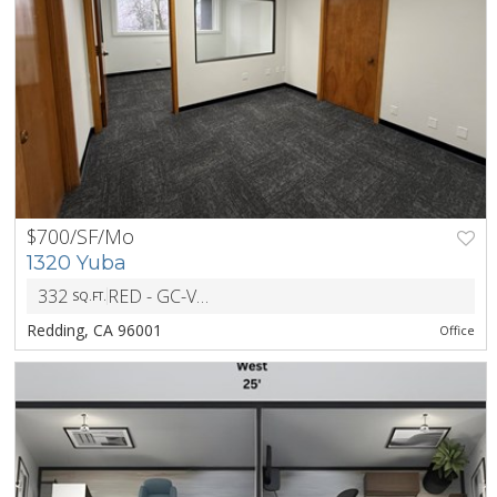
$700/SF/Mo
PREV
NEXT
1320 Yuba
332
RED - GC-VR-BH - General Commercial Visitor Retail Building Height
SQ.FT.
Redding, CA 96001
Office