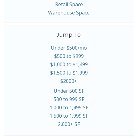
Retail Space
Warehouse Space
Jump To:
Under $500/mo
$500 to $999
$1,000 to $1,499
$1,500 to $1,999
$2000+
Under 500 SF
500 to 999 SF
1,000 to 1,499 SF
1,500 to 1,999 SF
2,000+ SF