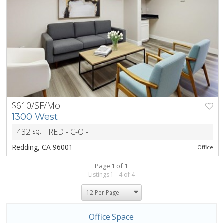
$610/SF/Mo
PREV
NEXT
1300 West
432
RED - C-O - Office District
SQ.FT.
ZONING
Redding, CA 96001
Office
Page 1 of 1
Listings 1 - 4 of 4
Office Space