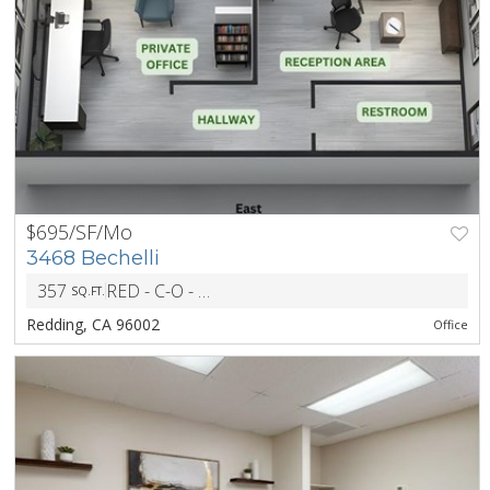
$695/SF/Mo
PREV
NEXT
3468 Bechelli
357
RED - C-O - Office District
SQ.FT.
ZONING
Redding, CA 96002
Office