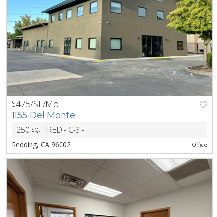
$475/SF/Mo
PREV
NEXT
1155 Del Monte
250
RED - C-3 - Heavy CM and Light Indust Dist
SQ.FT.
ZONIN
Redding, CA 96002
Office