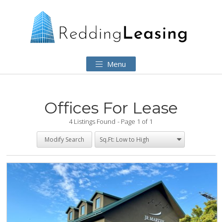
Menu
Offices For Lease
4 Listings Found
Page 1 of 1
Modify Search