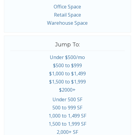
Office Space
Retail Space
Warehouse Space
Jump To:
Under $500/mo
$500 to $999
$1,000 to $1,499
$1,500 to $1,999
$2000+
Under 500 SF
500 to 999 SF
1,000 to 1,499 SF
1,500 to 1,999 SF
2,000+ SF