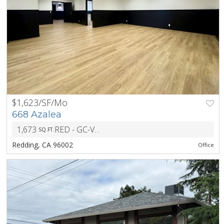
$1,623/SF/Mo
PREV
NEXT
668 Azalea
1,673
RED - GC-VR-BH - General Commercial Visitor Retail Building Height
SQ.FT.
Redding, CA 96002
Office