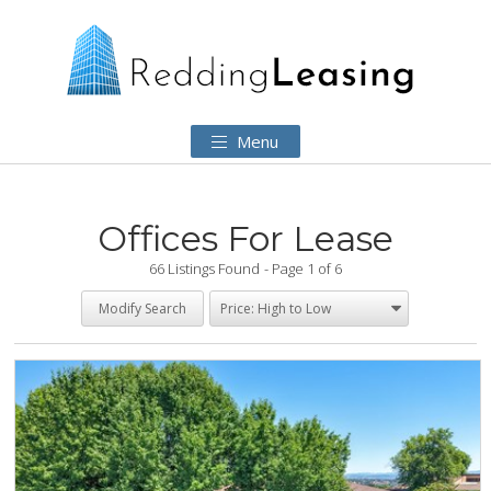
Menu
Offices For Lease
66 Listings Found
Page 1 of 6
Modify Search