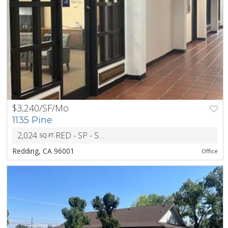
$3,240/SF/Mo
PREV
NEXT
1135 Pine
2,024
RED - SP - Specific Plan Combining District
SQ.FT.
ZONIN
Redding, CA 96001
Office