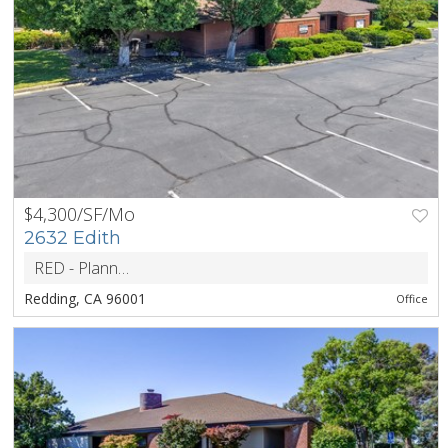
$4,300/SF/Mo
PREV
NEXT
2632 Edith
RED - Planned Development District
ZONING
Redding, CA 96001
Office