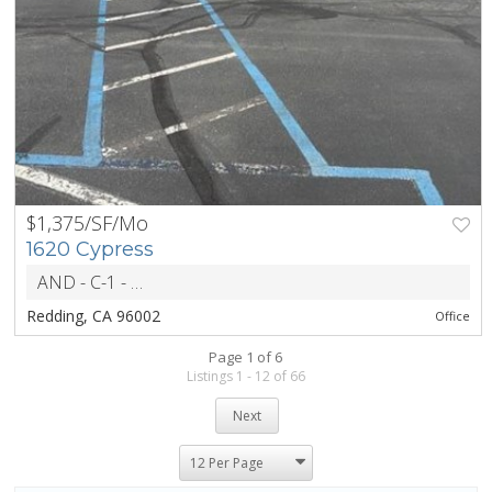
$1,375/SF/Mo
PREV
NEXT
1620 Cypress
AND - C-1 - General Commercial
ZONING
Redding, CA 96002
Office
Page 1 of 6
Listings 1 - 12 of 66
Next