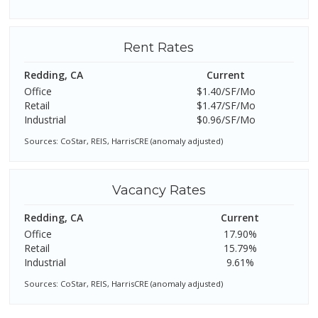
Rent Rates
Redding, CA
Current
Office
$1.40/SF/Mo
Retail
$1.47/SF/Mo
Industrial
$0.96/SF/Mo
Sources: CoStar, REIS, HarrisCRE (anomaly adjusted)
Vacancy Rates
Redding, CA
Current
Office
17.90%
Retail
15.79%
Industrial
9.61%
Sources: CoStar, REIS, HarrisCRE (anomaly adjusted)