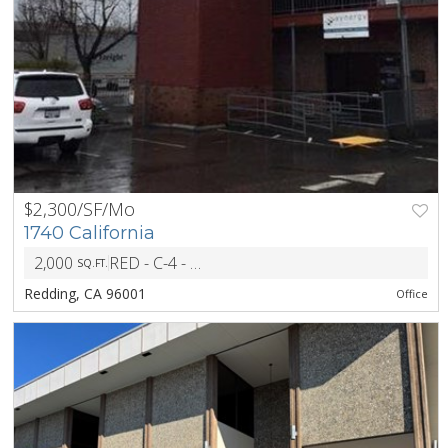
$2,300/SF/Mo
1740 California
2,000
RED - C-4 - Retail Core Commercial District
SQ.FT.
ZONI
Redding, CA 96001
Office