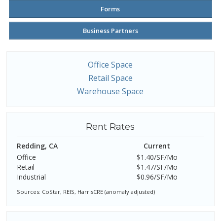
Forms
Business Partners
Office Space
Retail Space
Warehouse Space
Rent Rates
Redding, CA
Current
Office
$1.40/SF/Mo
Retail
$1.47/SF/Mo
Industrial
$0.96/SF/Mo
Sources: CoStar, REIS, HarrisCRE (anomaly adjusted)