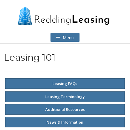
Menu
Leasing 101
Leasing FAQs
Leasing Terminology
Additional Resources
News & Information