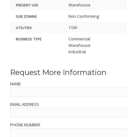
Warehouse
PRESENT USE
Non Conforming
SUB ZONING
110V
UTILITIES
Commercial
BUSINESS TYPE
Warehouse
Industrial
Request More Information
NAME
EMAIL ADDRESS
PHONE NUMBER