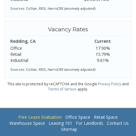
Sources: CoStar, REIS, HarrisCRE (anomaly adjusted)
Vacancy Rates
Redding, CA
Current
Office
17.90%
Retail
15.79%
Industrial
9.61%
Sources: CoStar, REIS, HarrisCRE (anomaly adjusted)
This site is protected by reCAPTCHA and the Google
Privacy Policy
and
Terms of Service
apply.
Free Lease Evaluation
Office Space
Retail Space
Warehouse Space
Leasing 101
For Landlords
Contact Us
Sitemap