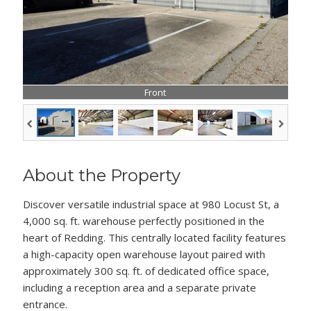
Front
About the Property
Discover versatile industrial space at 980 Locust St, a
4,000 sq. ft. warehouse perfectly positioned in the
heart of Redding. This centrally located facility features
a high-capacity open warehouse layout paired with
approximately 300 sq. ft. of dedicated office space,
including a reception area and a separate private
entrance.