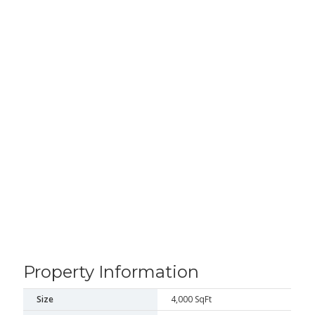
Property Information
Size
4,000 SqFt