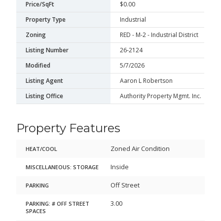
Price/SqFt
$0.00
Property Type
Industrial
Zoning
RED - M-2 - Industrial District
Listing Number
26-2124
Modified
5/7/2026
Listing Agent
Aaron L Robertson
Listing Office
Authority Property Mgmt. Inc.
Property Features
Zoned Air Condition
HEAT/COOL
Inside
MISCELLANEOUS: STORAGE
Off Street
PARKING
3.00
PARKING: # OFF STREET
SPACES