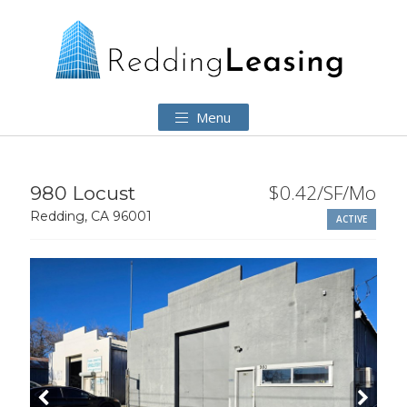
Menu
$0.42/SF/Mo
980 Locust
Redding, CA 96001
ACTIVE