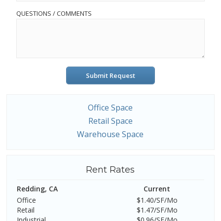
QUESTIONS / COMMENTS
Submit Request
Office Space
Retail Space
Warehouse Space
Rent Rates
Redding, CA
Current
Office
$1.40/SF/Mo
Retail
$1.47/SF/Mo
Industrial
$0.96/SF/Mo