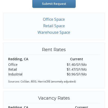
Submit Request
Office Space
Retail Space
Warehouse Space
Rent Rates
Redding, CA
Current
Office
$1.40/SF/Mo
Retail
$1.47/SF/Mo
Industrial
$0.96/SF/Mo
Sources: CoStar, REIS, HarrisCRE (anomaly adjusted)
Vacancy Rates
Redding, CA
Current