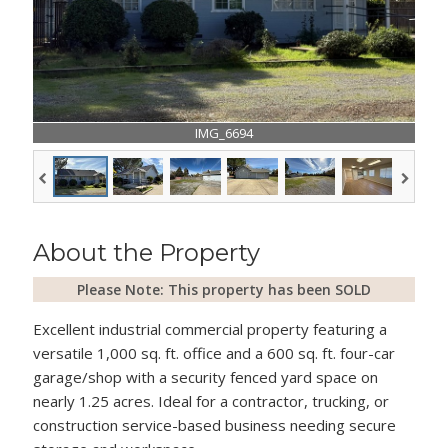
IMG_6694
About the Property
Please Note: This property has been SOLD
Excellent industrial commercial property featuring a
versatile 1,000 sq. ft. office and a 600 sq. ft. four-car
garage/shop with a security fenced yard space on
nearly 1.25 acres. Ideal for a contractor, trucking, or
construction service-based business needing secure