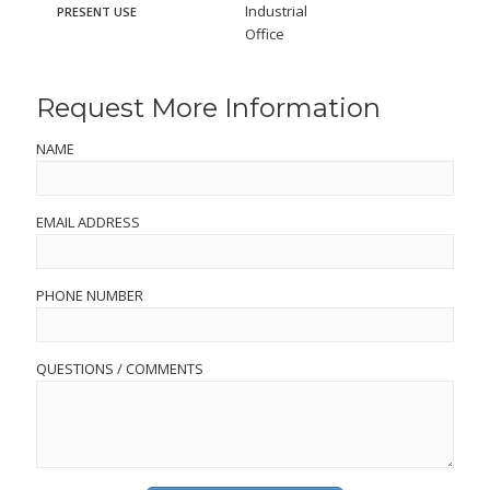
Industrial
PRESENT USE
Office
Request More Information
NAME
EMAIL ADDRESS
PHONE NUMBER
QUESTIONS / COMMENTS