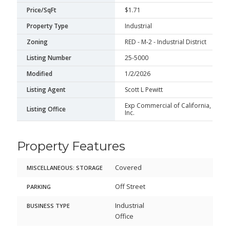
Price/SqFt
$1.71
Property Type
Industrial
Zoning
RED - M-2 - Industrial District
Listing Number
25-5000
Modified
1/2/2026
Listing Agent
Scott L Pewitt
Exp Commercial of California,
Listing Office
Inc.
Property Features
Covered
MISCELLANEOUS: STORAGE
Off Street
PARKING
Industrial
BUSINESS TYPE
Office