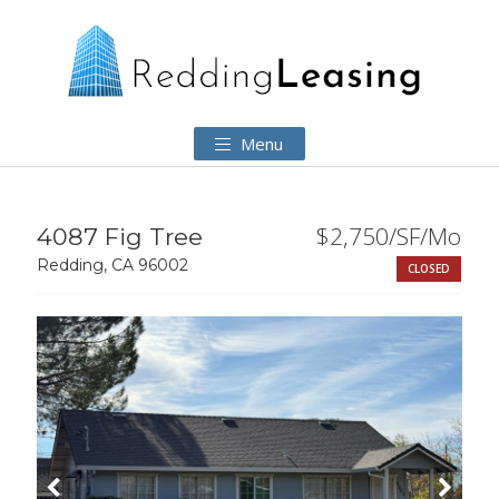
Menu
$2,750/SF/Mo
4087 Fig Tree
Redding, CA 96002
CLOSED