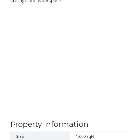
storage and workspace.
Property Information
Size
1,600 SqFt