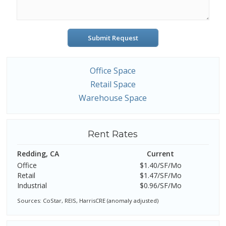
Submit Request
Office Space
Retail Space
Warehouse Space
Rent Rates
Redding, CA
Current
Office
$1.40/SF/Mo
Retail
$1.47/SF/Mo
Industrial
$0.96/SF/Mo
Sources: CoStar, REIS, HarrisCRE (anomaly adjusted)