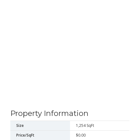
Property Information
Size
1,254 SqFt
Price/SqFt
$0.00