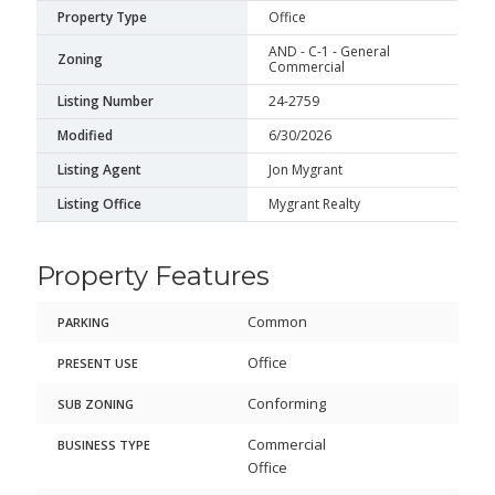
Property Type
Office
AND - C-1 - General
Zoning
Commercial
Listing Number
24-2759
Modified
6/30/2026
Listing Agent
Jon Mygrant
Listing Office
Mygrant Realty
Property Features
Common
PARKING
Office
PRESENT USE
Conforming
SUB ZONING
Commercial
BUSINESS TYPE
Office