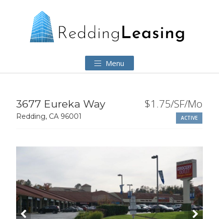
Menu
$1.75/SF/Mo
3677 Eureka Way
Redding, CA 96001
ACTIVE