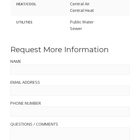
Central Air
HEAT/COOL
Central Heat
Public Water
UTILITIES
Sewer
Request More Information
NAME
EMAIL ADDRESS
PHONE NUMBER
QUESTIONS / COMMENTS