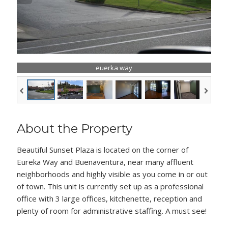
euerka way
About the Property
Beautiful Sunset Plaza is located on the corner of
Eureka Way and Buenaventura, near many affluent
neighborhoods and highly visible as you come in or out
of town. This unit is currently set up as a professional
office with 3 large offices, kitchenette, reception and
plenty of room for administrative staffing. A must see!