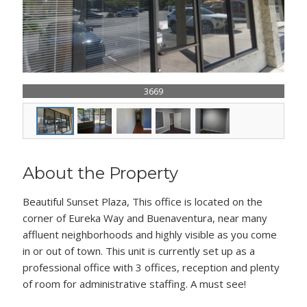
3669
About the Property
Beautiful Sunset Plaza, This office is located on the
corner of Eureka Way and Buenaventura, near many
affluent neighborhoods and highly visible as you come
in or out of town. This unit is currently set up as a
professional office with 3 offices, reception and plenty
of room for administrative staffing. A must see!