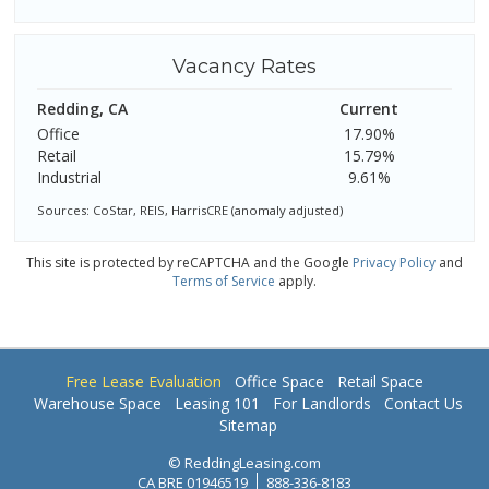
Vacancy Rates
Redding, CA
Current
Office
17.90%
Retail
15.79%
Industrial
9.61%
Sources: CoStar, REIS, HarrisCRE (anomaly adjusted)
This site is protected by reCAPTCHA and the Google
Privacy Policy
and
Terms of Service
apply.
Free Lease Evaluation
Office Space
Retail Space
Warehouse Space
Leasing 101
For Landlords
Contact Us
Sitemap
© ReddingLeasing.com
CA BRE 01946519
888-336-8183