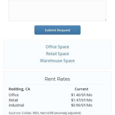
Submit Request
Office Space
Retail Space
Warehouse Space
Rent Rates
Redding, CA
Current
Office
$1.40/SF/Mo
Retail
$1.47/SF/Mo
Industrial
$0.96/SF/Mo
Sources: CoStar, REIS, HarrisCRE (anomaly adjusted)