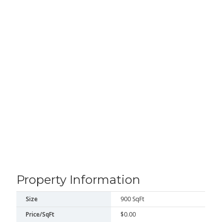
Property Information
Size
900 SqFt
Price/SqFt
$0.00