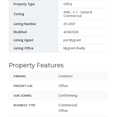
Property Type
Office
AND - C-1 - General
Zoning
Commercial
Listing Number
25-3307
Modified
4/28/2026
Listing Agent
Jon Mygrant
Listing Office
Mygrant Realty
Property Features
Common
PARKING
Office
PRESENT USE
Conforming
SUB ZONING
Commercial
BUSINESS TYPE
Office