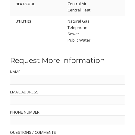
Central Air
HEAT/COOL
Central Heat
Natural Gas
UTILITIES
Telephone
Sewer
Public Water
Request More Information
NAME
EMAIL ADDRESS
PHONE NUMBER
QUESTIONS / COMMENTS