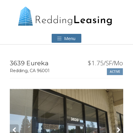
Menu
$1.75/SF/Mo
3639 Eureka
Redding, CA 96001
ACTIVE