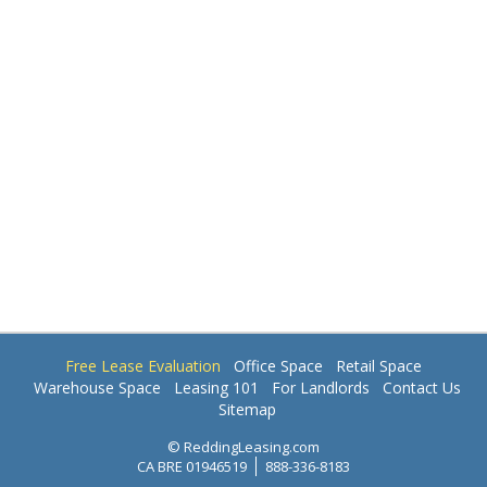
Free Lease Evaluation
Office Space
Retail Space
Warehouse Space
Leasing 101
For Landlords
Contact Us
Sitemap
© ReddingLeasing.com
CA BRE 01946519
888-336-8183