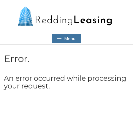
Menu
Error.
An error occurred while processing
your request.