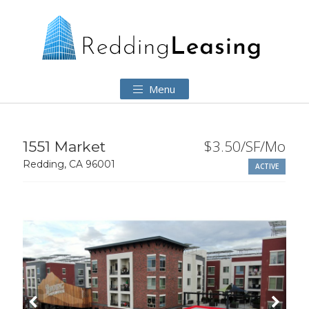
Menu
$3.50/SF/Mo
1551 Market
Redding, CA 96001
ACTIVE