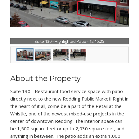
Suite 130 - Highlighted Patio - 12.15.25
About the Property
Suite 130 - Restaurant food service space with patio
directly next to the new Redding Public Market! Right in
the heart of it all, come be a part of the Retail at the
Whistle, one of the newest mixed-use projects in the
center of downtown Redding. The interior space can
be 1,500 square feet or up to 2,030 square feet, and
anything in between. The patio adds an extra 1,000