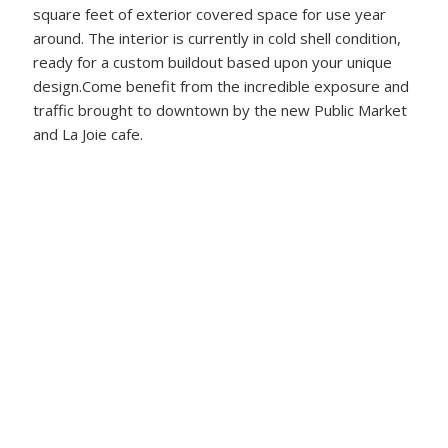
square feet of exterior covered space for use year
around. The interior is currently in cold shell condition,
ready for a custom buildout based upon your unique
design.Come benefit from the incredible exposure and
traffic brought to downtown by the new Public Market
and La Joie cafe.