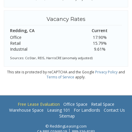
Vacancy Rates
Redding, CA
Current
Office
17.90%
Retail
15.79%
Industrial
9.61%
Sources: CoStar, REIS, HarrisCRE (anomaly adjusted)
This site is protected by reCAPTCHA and the Google
Privacy Policy
and
Terms of Service
apply.
Free Lease Evaluation
Office Space
Retail Space
Warehouse Space
Leasing 101
For Landlords
Contact Us
Sitemap
© ReddingLeasing.com
CA BRE 01946519
888-336-8183