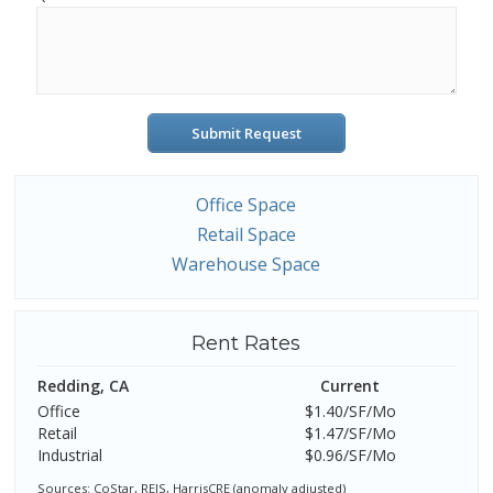
Submit Request
Office Space
Retail Space
Warehouse Space
Rent Rates
Redding, CA
Current
Office
$1.40/SF/Mo
Retail
$1.47/SF/Mo
Industrial
$0.96/SF/Mo
Sources: CoStar, REIS, HarrisCRE (anomaly adjusted)