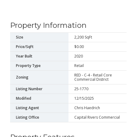
Property Information
Size
2,200 SqFt
Price/SqFt
$0.00
Year Built
2020
Property Type
Retail
RED - C-4 - Retail Core
Zoning
Commercial District
Listing Number
25-1770
Modified
12/15/2025
Listing Agent
Chris Haedrich
Listing Office
Capital Rivers Commercial