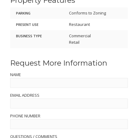
Property Features
Conforms to Zoning
PARKING
Restaurant
PRESENT USE
Commercial
BUSINESS TYPE
Retail
Request More Information
NAME
EMAIL ADDRESS
PHONE NUMBER
QUESTIONS / COMMENTS