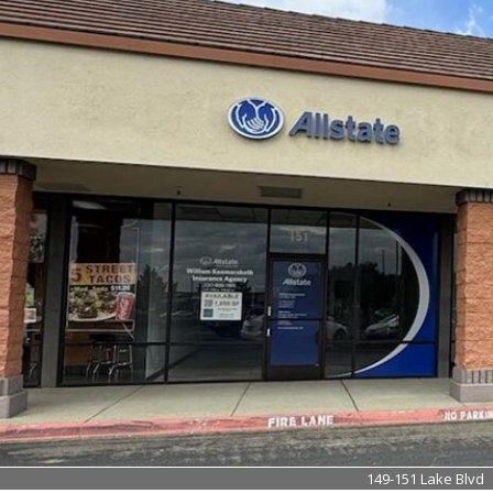
149-151 Lake Blvd