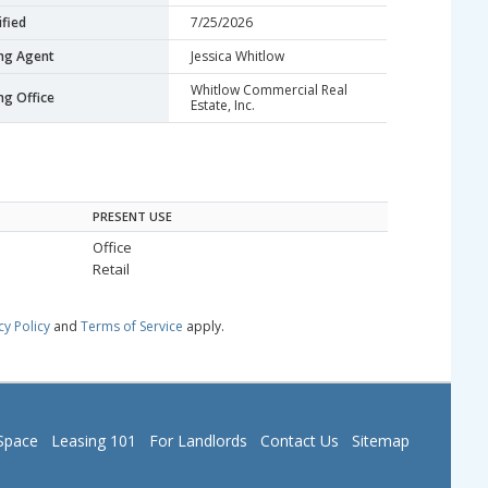
fied
7/25/2026
ing Agent
Jessica Whitlow
Whitlow Commercial Real
ing Office
Estate, Inc.
PRESENT USE
Office
Retail
cy Policy
and
Terms of Service
apply.
Space
Leasing 101
For Landlords
Contact Us
Sitemap