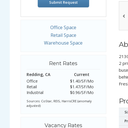
Submit Request
Office Space
Retail Space
Warehouse Space
Ab
2130
Rent Rates
2 pr
busi
Redding, CA
Current
behi
Office
$1.40/SF/Mo
Fres
Retail
$1.47/SF/Mo
Industrial
$0.96/SF/Mo
Pr
Sources: CoStar, REIS, HarrisCRE (anomaly
adjusted)
Si
Pr
Vacancy Rates