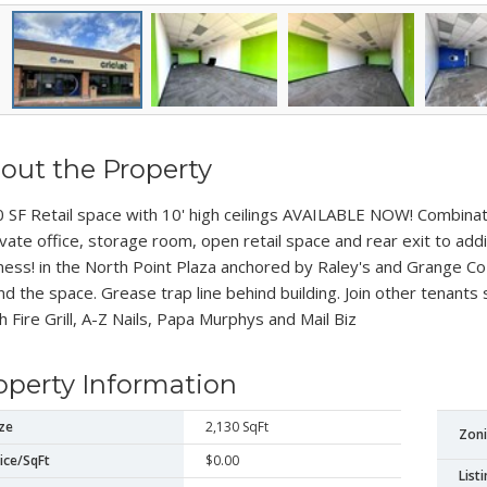
out the Property
 SF Retail space with 10' high ceilings AVAILABLE NOW! Combinat
ivate office, storage room, open retail space and rear exit to add
ness! in the North Point Plaza anchored by Raley's and Grange C
nd the space. Grease trap line behind building. Join other tenants 
h Fire Grill, A-Z Nails, Papa Murphys and Mail Biz
operty Information
ze
2,130 SqFt
Zon
ice/SqFt
$0.00
List