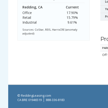
Lo
Redding, CA
Current
Ye
Office
17.90%
P
Retail
15.79%
Industrial
9.61%
Sources: CoStar, REIS, HarrisCRE (anomaly
adjusted)
Pr
PAR
Off 
© ReddingLeasing.com
CA BRE 01946519
888-336-8183