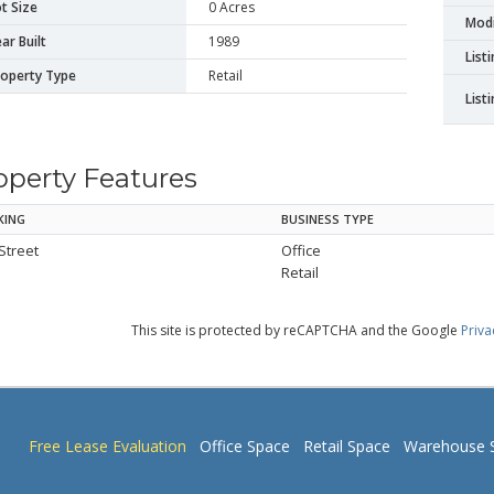
t Size
0 Acres
Modi
ar Built
1989
List
roperty Type
Retail
List
operty Features
KING
BUSINESS TYPE
Street
Office
Retail
This site is protected by reCAPTCHA and the Google
Priva
Free Lease Evaluation
Office Space
Retail Space
Warehouse 