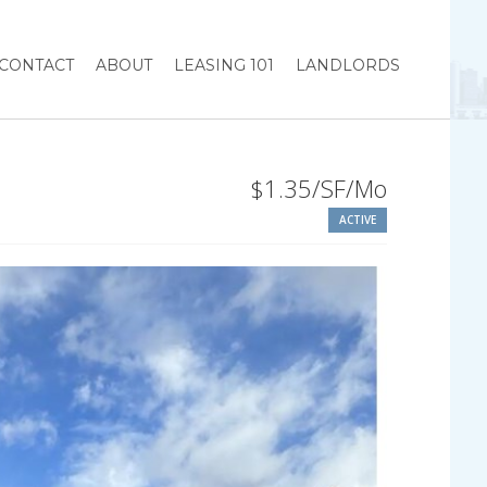
CONTACT
ABOUT
LEASING 101
LANDLORDS
$1.35/SF/Mo
ACTIVE