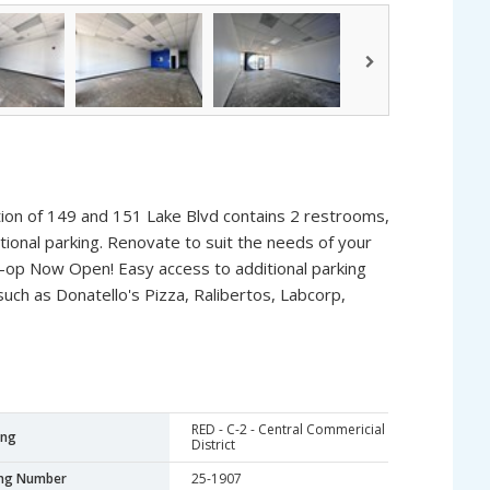
ion of 149 and 151 Lake Blvd contains 2 restrooms,
itional parking. Renovate to suit the needs of your
o-op Now Open! Easy access to additional parking
such as Donatello's Pizza, Ralibertos, Labcorp,
RED - C-2 - Central Commericial
ing
District
ing Number
25-1907