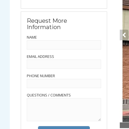
Request More
Information
NAME
EMAIL ADDRESS
PHONE NUMBER
QUESTIONS / COMMENTS