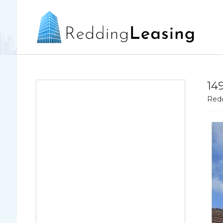
14
Redd