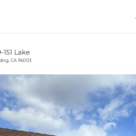
9-151 Lake
ing, CA 96003