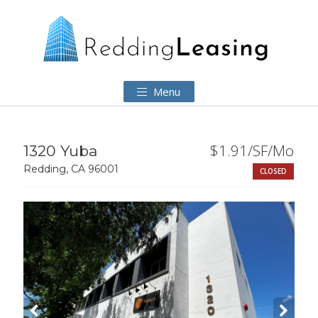
Menu
$1.91/SF/Mo
1320 Yuba
Redding, CA 96001
CLOSED