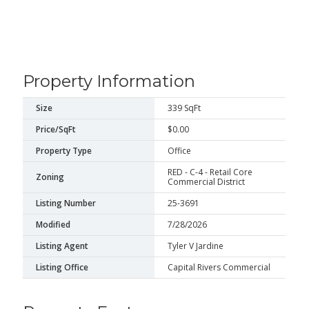
Property Information
Size
339 SqFt
Price/SqFt
$0.00
Property Type
Office
RED - C-4 - Retail Core
Zoning
Commercial District
Listing Number
25-3691
Modified
7/28/2026
Listing Agent
Tyler V Jardine
Listing Office
Capital Rivers Commercial