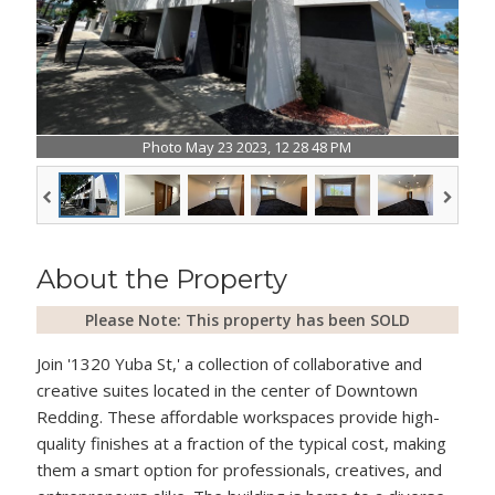
Photo May 23 2023, 12 28 48 PM
About the Property
Please Note: This property has been SOLD
Join '1320 Yuba St,' a collection of collaborative and
creative suites located in the center of Downtown
Redding. These affordable workspaces provide high-
quality finishes at a fraction of the typical cost, making
them a smart option for professionals, creatives, and