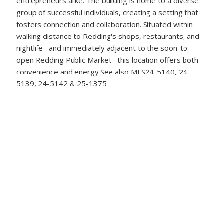
entrepreneurs alike. The building is home to a diverse
group of successful individuals, creating a setting that
fosters connection and collaboration. Situated within
walking distance to Redding's shops, restaurants, and
nightlife--and immediately adjacent to the soon-to-
open Redding Public Market--this location offers both
convenience and energy.See also MLS24-5140, 24-
5139, 24-5142 & 25-1375