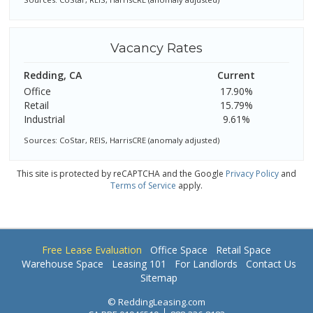
Vacancy Rates
Redding, CA
Current
Office
17.90%
Retail
15.79%
Industrial
9.61%
Sources: CoStar, REIS, HarrisCRE (anomaly adjusted)
This site is protected by reCAPTCHA and the Google
Privacy Policy
and
Terms of Service
apply.
Free Lease Evaluation
Office Space
Retail Space
Warehouse Space
Leasing 101
For Landlords
Contact Us
Sitemap
© ReddingLeasing.com