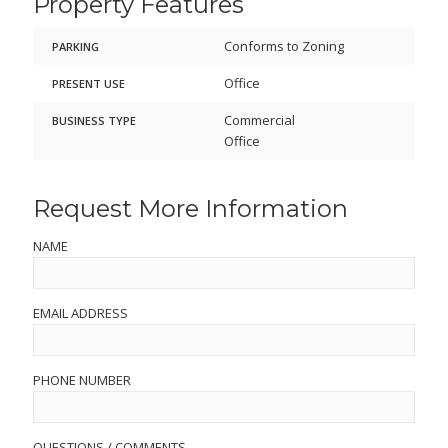
Property Features
Conforms to Zoning
PARKING
Office
PRESENT USE
Commercial
BUSINESS TYPE
Office
Request More Information
NAME
EMAIL ADDRESS
PHONE NUMBER
QUESTIONS / COMMENTS