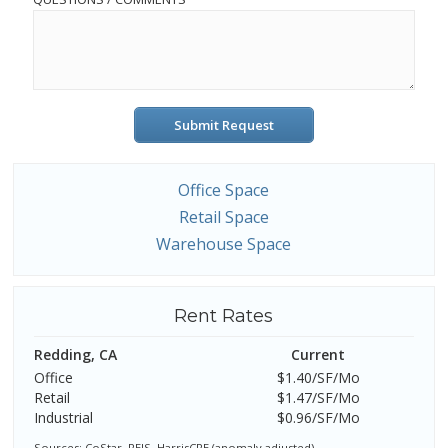
Submit Request
Office Space
Retail Space
Warehouse Space
Rent Rates
Redding, CA
Current
Office
$1.40/SF/Mo
Retail
$1.47/SF/Mo
Industrial
$0.96/SF/Mo
Sources: CoStar, REIS, HarrisCRE (anomaly adjusted)