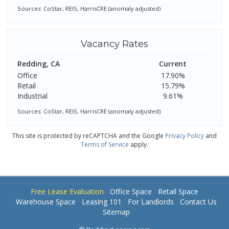
Sources: CoStar, REIS, HarrisCRE (anomaly adjusted)
Vacancy Rates
Redding, CA
Current
Office
17.90%
Retail
15.79%
Industrial
9.61%
Sources: CoStar, REIS, HarrisCRE (anomaly adjusted)
This site is protected by reCAPTCHA and the Google
Privacy Policy
and
Terms of Service
apply.
Free Lease Evaluation
Office Space
Retail Space
Warehouse Space
Leasing 101
For Landlords
Contact Us
Sitemap