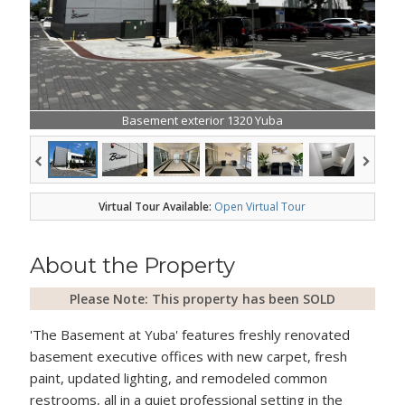
Basement exterior 1320 Yuba
Virtual Tour Available:
Open Virtual Tour
About the Property
Please Note: This property has been SOLD
'The Basement at Yuba' features freshly renovated
basement executive offices with new carpet, fresh
paint, updated lighting, and remodeled common
restrooms, all in a quiet professional setting in the