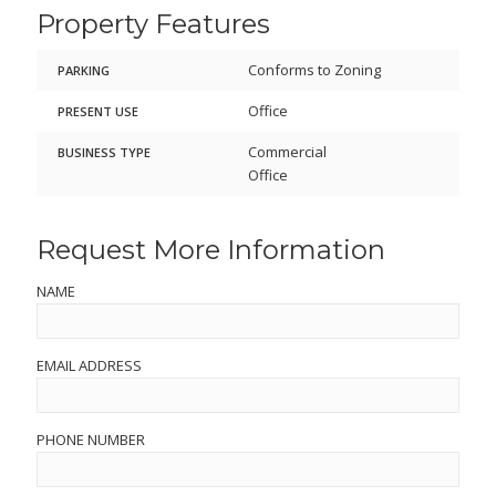
Property Features
Conforms to Zoning
PARKING
Office
PRESENT USE
Commercial
BUSINESS TYPE
Office
Request More Information
NAME
EMAIL ADDRESS
PHONE NUMBER