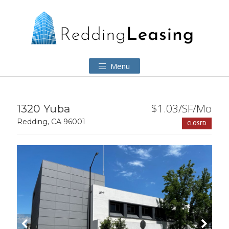
Menu
$1.03/SF/Mo
1320 Yuba
Redding, CA 96001
CLOSED