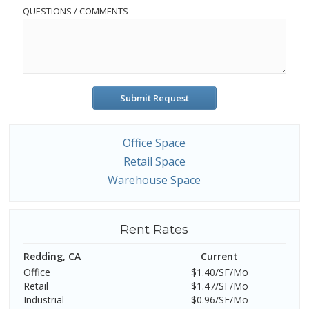
QUESTIONS / COMMENTS
Submit Request
Office Space
Retail Space
Warehouse Space
Rent Rates
Redding, CA
Current
Office
$1.40/SF/Mo
Retail
$1.47/SF/Mo
Industrial
$0.96/SF/Mo