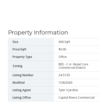
Property Information
Size
600 SqFt
Price/SqFt
$0.00
Property Type
Office
RED - C-4 - Retail Core
Zoning
Commercial District
Listing Number
24-5139
Modified
7/28/2026
Listing Agent
Tyler V Jardine
Listing Office
Capital Rivers Commercial