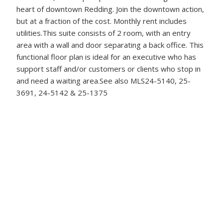
heart of downtown Redding. Join the downtown action,
but at a fraction of the cost. Monthly rent includes
utilities.This suite consists of 2 room, with an entry
area with a wall and door separating a back office. This
functional floor plan is ideal for an executive who has
support staff and/or customers or clients who stop in
and need a waiting area.See also MLS24-5140, 25-
3691, 24-5142 & 25-1375