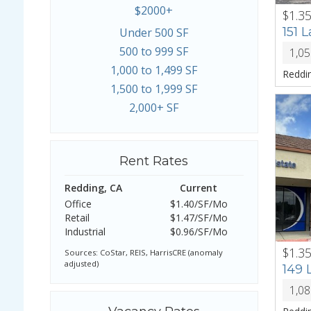
$2000+
$1.3
PREV
151 
Under 500 SF
500 to 999 SF
1,0
1,000 to 1,499 SF
Reddi
1,500 to 1,999 SF
2,000+ SF
Rent Rates
Redding, CA
Current
Office
$1.40/SF/Mo
Retail
$1.47/SF/Mo
Industrial
$0.96/SF/Mo
$1.3
PREV
Sources: CoStar, REIS, HarrisCRE (anomaly
adjusted)
149 
1,0