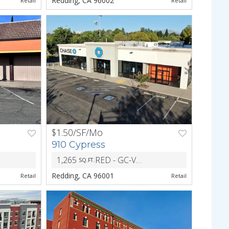
Redding, CA 96002
Retail
Retail
$1.50/SF/Mo
NEXT
PREV
NEXT
910 Cypress
1,265
RED - GC-VR-BH - General Commercial Visitor Retail Building Height
SQ.FT.
ZONING
Redding, CA 96001
Retail
Retail