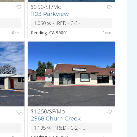
$0.90/SF/Mo
NEXT
PREV
NEXT
1103 Parkview
1,060
RED - C-3 - Heavy CM and Light Indust Dist
ZONING
SQ.FT.
Redding, CA 96001
Retail
Retail
$1,250/SF/Mo
NEXT
PREV
NEXT
2968 Churn Creek
1,195
RED - C-2 - Central Commericial District
ZONING
SQ.FT.