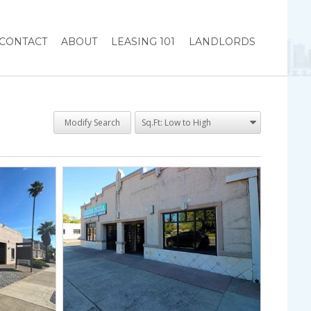
CONTACT
ABOUT
LEASING 101
LANDLORDS
Modify Search