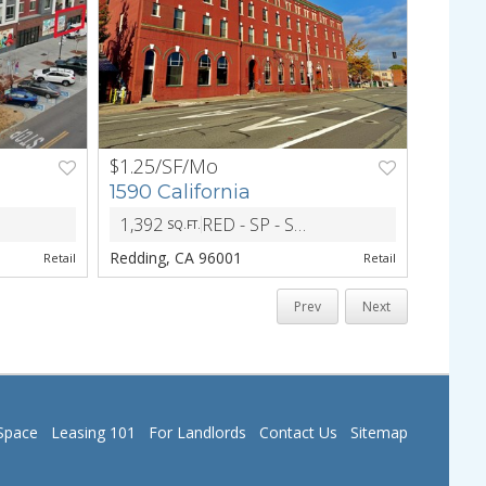
$1.25/SF/Mo
NEXT
PREV
NEXT
1590 California
1,392
RED - SP - Specific Plan Combining District
SQ.FT.
ZONING
Redding, CA 96001
Retail
Retail
Prev
Next
Space
Leasing 101
For Landlords
Contact Us
Sitemap