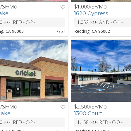
5/SF/Mo
$1,000/SF/Mo
NEXT
PREV
Lake
1620 Cypress
50
RED - C-2 - Central Commericial District
1,052
AND - C-1 - General Commercial
SQ.FT.
SQ.FT.
ZONING
ng, CA 96003
Redding, CA 96002
Retail
5/SF/Mo
$2,500/SF/Mo
NEXT
PREV
Lake
1300 Court
80
RED - C-2 - Central Commericial District
1,158
RED - C-O - Office District
SQ.FT.
SQ.FT.
ZONING