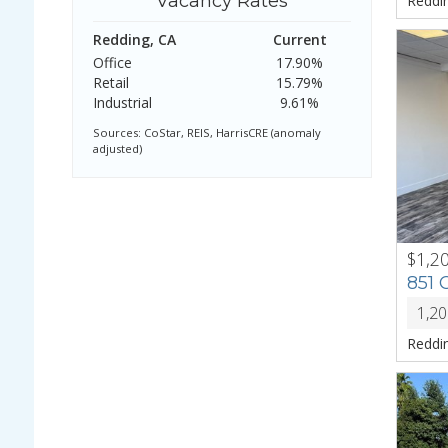
Vacancy Rates
Reddi
Redding, CA
Current
Office
17.90%
Retail
15.79%
Industrial
9.61%
Sources: CoStar, REIS, HarrisCRE (anomaly
adjusted)
$1,2
PREV
851
1,2
Reddi