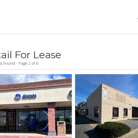
ail For Lease
ngs Found
Page 2 of 6