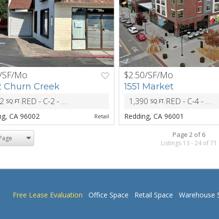
/SF/Mo
$2.50/SF/Mo
NEXT
PREV
 Churn Creek
1551 Market
72
RED - C-2 - Central Commericial District
1,390
RED - C-4 - Retail Core Commercial District
SQ.FT.
SQ.FT.
ZONING
ng, CA 96002
Redding, CA 96001
Retail
Page 2 of 6
Listings 13 - 24 of 71
Free Lease Evaluation
Office Space
Retail Space
Warehouse 