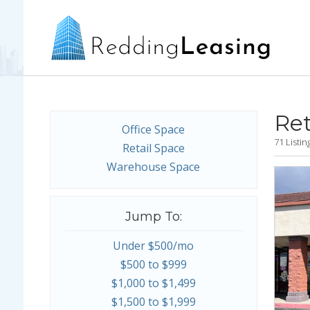
Ret
Office Space
71 Listi
Retail Space
Warehouse Space
Jump To:
Under $500/mo
$500 to $999
$1,000 to $1,499
$1,500 to $1,999