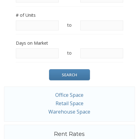
# of Units
to
Days on Market
to
Office Space
Retail Space
Warehouse Space
Rent Rates