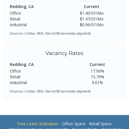
Redding, CA
Current
Office
$1.40/SF/Mo
Retail
$1.47/SF/Mo
Industrial
$0.96/SF/Mo
Sources: CoStar, REIS, HarrisCRE (anomaly adjusted)
Vacancy Rates
Redding, CA
Current
Office
17.90%
Retail
15.79%
Industrial
9.61%
Sources: CoStar, REIS, HarrisCRE (anomaly adjusted)
Free Lease Evaluation
Office Space
Retail Space