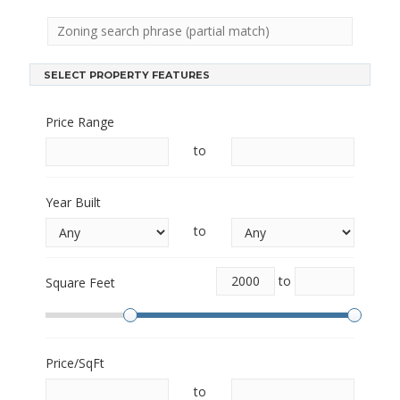
SELECT PROPERTY FEATURES
Price Range
to
Year Built
to
to
Square Feet
Price/SqFt
to