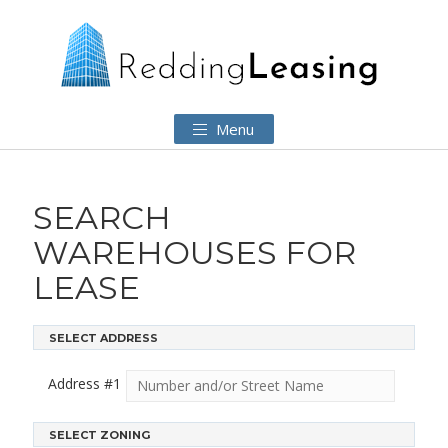
Menu
SEARCH
WAREHOUSES FOR
LEASE
SELECT ADDRESS
Address #
1
SELECT ZONING